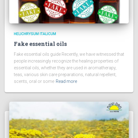
HELICHRYSUM ITALICUM
Fake essential oils
Fake essential oils guide Recently, we have witnessed that
people increasingly recognize the healing properties of
essential oils, whether they are used in aromatherapy,
teas, various skin care preparations, natural repellent,
scents, oral or some
Read more