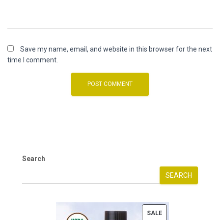
Save my name, email, and website in this browser for the next
time I comment.
Search
SEARCH
P
SALE