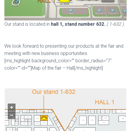
Our stand is located in
hall 1, stand number 632.
( 1-632 )
.
We look forward to presenting our products at the fair and
meeting with new business opportunities.
[ms_highlight background_color=”” border_radius=”7″
color=”” id=””]Map of the fair – Hall[/ms_highlight]