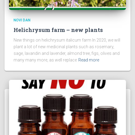
NOVI DAN
Helichrysum farm – new plants
New things on helichrysum italicum farm In 2020, we will
plant a lot of new medicinal plants such as rosemary,
sage, lavandin and lavender, almond tree, figs, olives and
many many more, as well replace
Read more