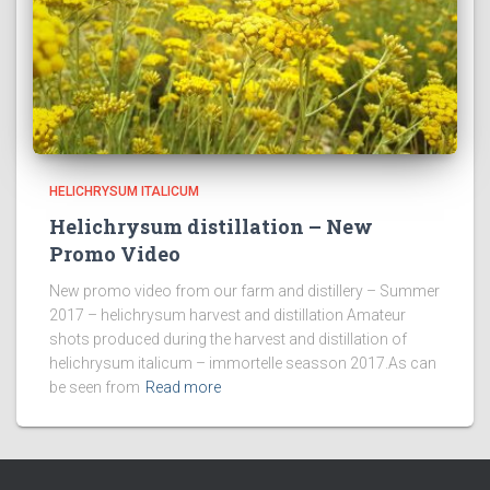
HELICHRYSUM ITALICUM
Helichrysum distillation – New
Promo Video
New promo video from our farm and distillery – Summer
2017 – helichrysum harvest and distillation Amateur
shots produced during the harvest and distillation of
helichrysum italicum – immortelle seasson 2017.As can
be seen from
Read more