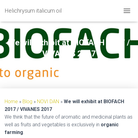
Helichrysum italicum oil
TOGGL
We will exhibit at BIOFACH 2017 /
VIVANES 2017
Published by
on
11/01/2017
Home
»
Blog
»
NOVI DAN
»
We will exhibit at BIOFACH
2017 / VIVANES 2017
We think that the future of aromatic and medicinal plants as
well as fruits and vegetables is exclusively in
organic
farming
.