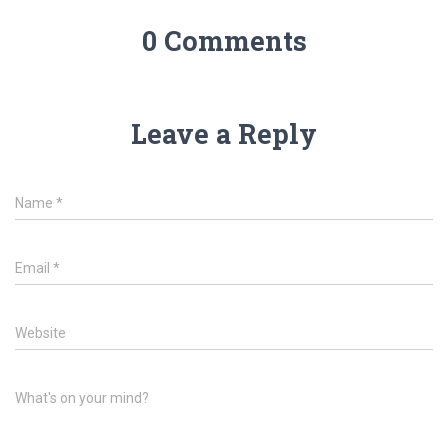
0 Comments
Leave a Reply
Name
*
Email
*
Website
What's on your mind?