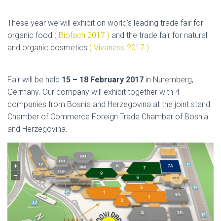
These year we will exhibit on world’s leading trade fair for
organic food
( Biofach 2017 )
and the trade fair for natural
and organic cosmetics
( Vivaness 2017 )
.
Fair will be held
15 – 18 February 2017
in Nuremberg,
Germany. Our company will exhibit together with 4
companies from Bosnia and Herzegovina at the joint stand
Chamber of Commerce Foreign Trade Chamber of Bosnia
and Herzegovina.