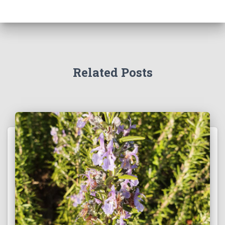
Related Posts