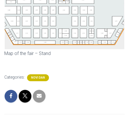
Map of the fair – Stand
Categories:
NOVI DAN