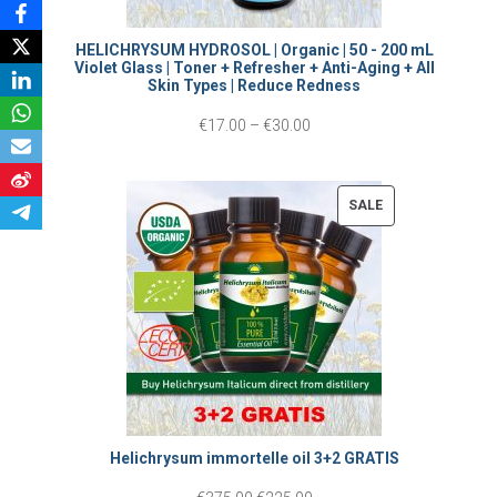
n
g
HELICHRYSUM HYDROSOL | Organic | 50 - 200 mL
Violet Glass | Toner + Refresher + Anti-Aging + All
e
Skin Types | Reduce Redness
:
P
€
17.00
–
€
30.00
€
r
1
i
P
SALE
5
c
R
.
O
e
0
D
r
0
U
a
C
t
n
T
h
g
O
r
e
Helichrysum immortelle oil 3+2 GRATIS
N
o
:
S
O
C