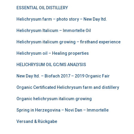
€
a
:
ESSENTIAL OIL DISTILLERY
3
s
€
Helichrysum farm – photo story – New Day ltd.
0
:
2
Helichrysum Italicum – Immortelle Oil
.
€
2
Helichrysum italicum growing – firsthand experience
0
3
5
0
Helichrysum oil – Healing properties
7
.
5
0
HELICHRYSUM OIL GC/MS ANALYSIS
.
0
New Day ltd. – Biofach 2017 – 2019 Organic Fair
0
.
Organic Certificated Helichrysum farm and distillery
0
Organic helichrysum italicum growing
.
Spring in Herzegovina – Novi Dan – Immortelle
Versand & Rückgabe