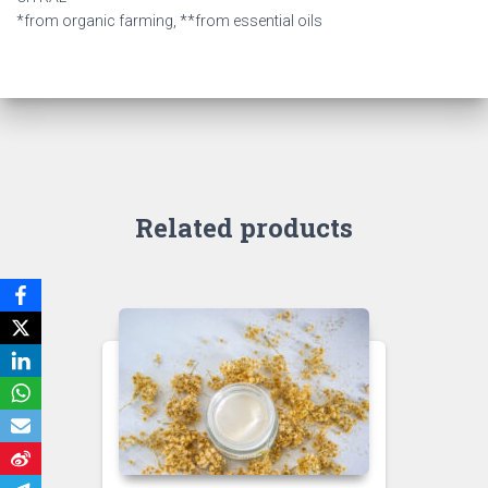
*from organic farming, **from essential oils
Related products