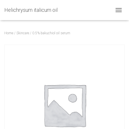
Helichrysum italicum oil
TOGGL
Home
/
Skincare
/ 0.5% bakuchiol oil serum