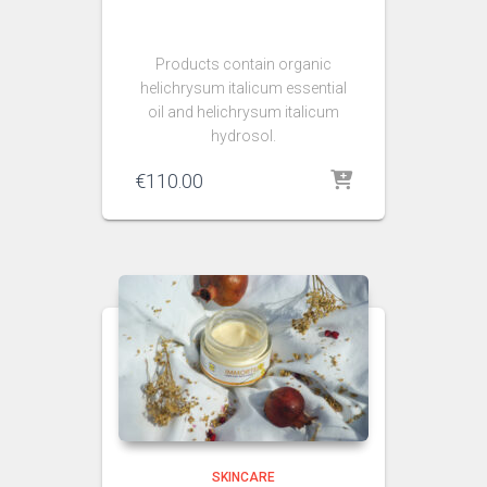
Products contain organic
helichrysum italicum essential
oil and helichrysum italicum
hydrosol.
€
110.00
SKINCARE