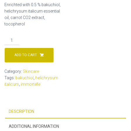
Enrichted with 0.5 % bakuchiol,
helichrysum italicum essential
oil, carrot CO2 extract,
tocopherol
0.5%
bakuchiol
oil
ADD TO CART
serum
quantity
Category:
Skincare
Tags:
bakuchiol
,
helichrysum
italicum
,
immortelle
DESCRIPTION
ADDITIONAL INFORMATION