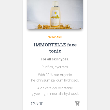
SKINCARE
IMMORTELLE face
tonic
For all skin types.
Purifies, hydrates.
With 30 % our organic
helichrysum italicum hydrosol.
Aloe vera gel, vegetable
glycering, immortelle hydrosol.
€
35.00