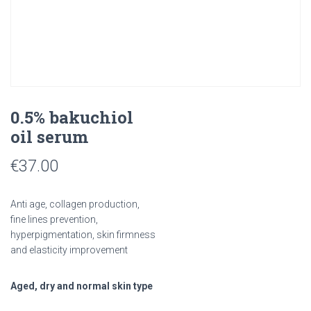
0.5% bakuchiol
oil serum
€
37.00
Anti age, collagen production,
fine lines prevention,
hyperpigmentation, skin firmness
and elasticity improvement
Aged, dry and normal skin type