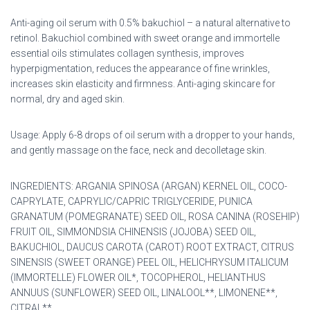
Anti-aging oil serum with 0.5% bakuchiol – a natural alternative to
retinol. Bakuchiol combined with sweet orange and immortelle
essential oils stimulates collagen synthesis, improves
hyperpigmentation, reduces the appearance of fine wrinkles,
increases skin elasticity and firmness. Anti-aging skincare for
normal, dry and aged skin.
Usage: Apply 6-8 drops of oil serum with a dropper to your hands,
and gently massage on the face, neck and decolletage skin.
INGREDIENTS: ARGANIA SPINOSA (ARGAN) KERNEL OIL, COCO-
CAPRYLATE, CAPRYLIC/CAPRIC TRIGLYCERIDE, PUNICA
GRANATUM (POMEGRANATE) SEED OIL, ROSA CANINA (ROSEHIP)
FRUIT OIL, SIMMONDSIA CHINENSIS (JOJOBA) SEED OIL,
BAKUCHIOL, DAUCUS CAROTA (CAROT) ROOT EXTRACT, CITRUS
SINENSIS (SWEET ORANGE) PEEL OIL, HELICHRYSUM ITALICUM
(IMMORTELLE) FLOWER OIL*, TOCOPHEROL, HELIANTHUS
ANNUUS (SUNFLOWER) SEED OIL, LINALOOL**, LIMONENE**,
CITRAL**