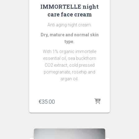
IMMORTELLE night
care face cream
Anti aging night cream.
Dry, mature and normal skin
type.
With 1% organic immortelle
essential oil, sea buckthorn
CO2 extract, cold pressed
pomegranate, rosehip and
argan oil.
€
35.00