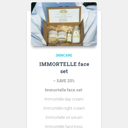
SKINCARE
IMMORTELLE face
set
– SAVE 20%
Immortelle face set:
Immortelle day cream
Immortelle night cream
Immortelle oil serum
Immortelle face tonic