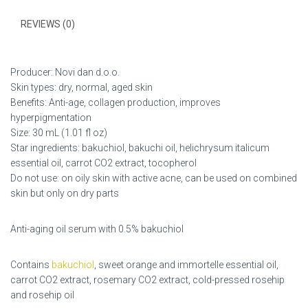
REVIEWS (0)
Producer: Novi dan d.o.o.
Skin types: dry, normal, aged skin
Benefits: Anti-age, collagen production, improves
hyperpigmentation
Size: 30 mL (1.01 fl oz)
Star ingredients: bakuchiol, bakuchi oil, helichrysum italicum
essential oil, carrot CO2 extract, tocopherol
Do not use: on oily skin with active acne, can be used on combined
skin but only on dry parts
Anti-aging oil serum with 0.5% bakuchiol
Contains
bakuchiol
, sweet orange and immortelle essential oil,
carrot CO2 extract, rosemary CO2 extract, cold-pressed rosehip
and rosehip oil