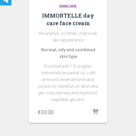
SKINCARE
IMMORTELLE day
care face cream
Nourishes, soothes, improves
skin appearance
Normal, oily and combined
skin type
Enriched with 1% organic
immortelle essential oil, c
old
pressed sweet almond and
jojoba oil, hazelnut oil, aloe vera
gel, rosa damascena hydrosol,
vegetable glycerin.
€
33.00