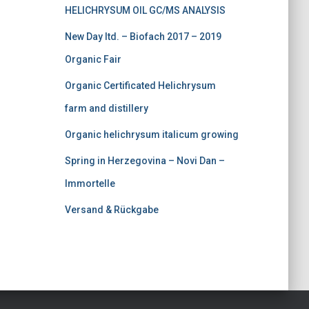
HELICHRYSUM OIL GC/MS ANALYSIS
0
.
0
New Day ltd. – Biofach 2017 – 2019
.
Organic Fair
Organic Certificated Helichrysum
farm and distillery
Organic helichrysum italicum growing
Spring in Herzegovina – Novi Dan –
Immortelle
Versand & Rückgabe