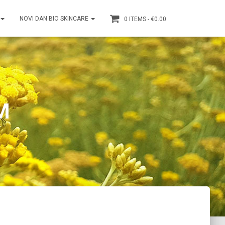
NOVI DAN BIO SKINCARE
0 ITEMS
€0.00
M