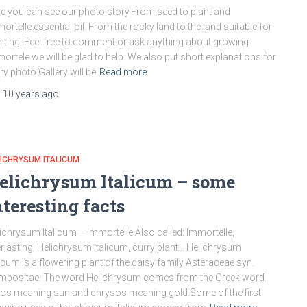
e you can see our photo story.From seed to plant and
ortelle essential oil. From the rocky land to the land suitable for
nting. Feel free to comment or ask anything about growing
ortele we will be glad to help. We also put short explanations for
ry photo.Gallery will be
Read more
,
10 years
ago
ICHRYSUM ITALICUM
elichrysum Italicum – some
nteresting facts
ichrysum Italicum – Immortelle Also called: Immortelle,
rlasting, Helichrysum italicum, curry plant… Helichrysum
licum is a flowering plant of the daisy family Asteraceae syn.
mpositae. The word Helichrysum comes from the Greek word
ios meaning sun and chrysos meaning gold.Some of the first