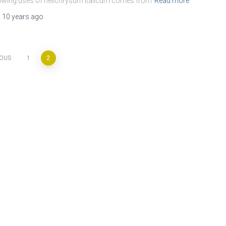
wing uses of helichrysum italicum comes from
Read more
,
10 years
ago
IOUS
1
2