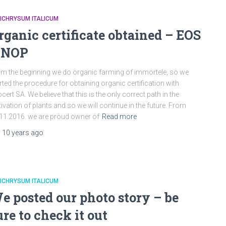
ICHRYSUM ITALICUM
rganic certificate obtained – EOS
 NOP
m the beginning we do organic farming of immortele, so we
rted the procedure for obtaining organic certification with
cert SA. We believe that this is the only correct path in the
tivation of plants and so we will continue in the future. From
11.2016. we are proud owner of
Read more
,
10 years
ago
ICHRYSUM ITALICUM
e posted our photo story – be
ure to check it out