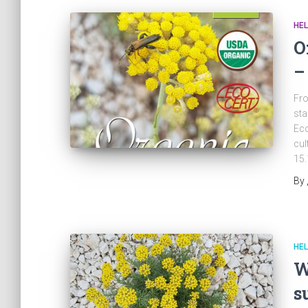
HEL
O
–
Fro
sta
Eco
cul
15.
By
HEL
W
s