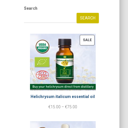
Search
SEARCH
P
SALE
R
O
D
U
C
T
Helichrysum italicum essential oil
O
N
P
€
15.00
–
€
75.00
S
r
A
i