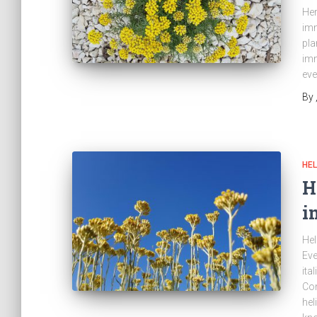
Her
imm
pla
imm
eve
By
HEL
H
i
Hel
Eve
ita
Co
hel