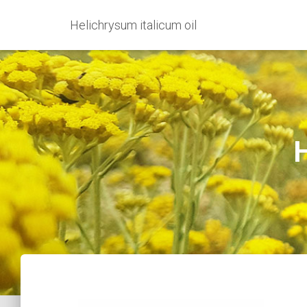
Helichrysum italicum oil