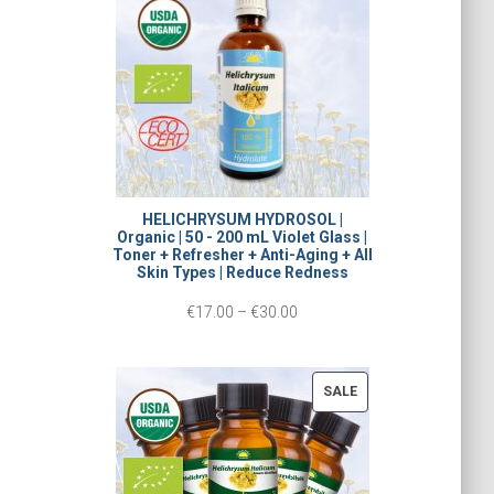
L
c
E
e
r
a
n
g
HELICHRYSUM HYDROSOL |
Organic | 50 - 200 mL Violet Glass |
e
Toner + Refresher + Anti-Aging + All
Skin Types | Reduce Redness
:
P
€
17.00
–
€
30.00
€
r
1
i
5
P
SALE
c
R
.
O
e
0
D
r