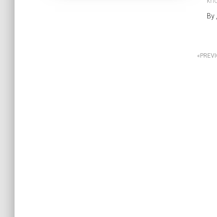
kno
By
Posts
PREV
pagination