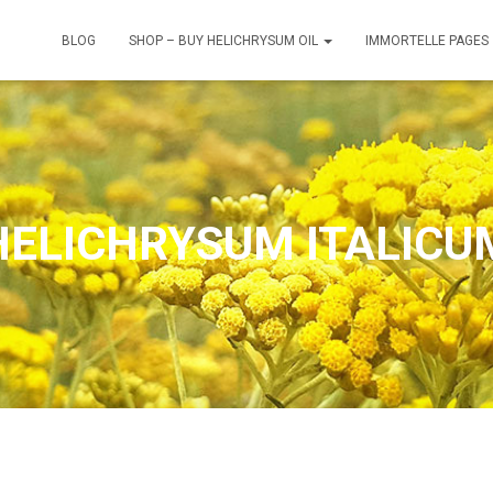
BLOG
SHOP – BUY HELICHRYSUM OIL
IMMORTELLE PAGES
HELICHRYSUM ITALICU