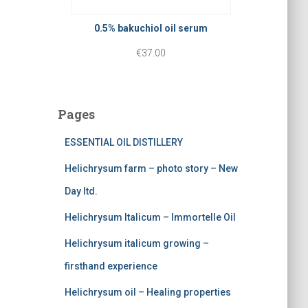
p
r
r
r
i
0.5% bakuchiol oil serum
o
i
c
€
37.00
u
c
e
g
e
i
h
Pages
w
s
€
a
:
ESSENTIAL OIL DISTILLERY
3
s
€
0
Helichrysum farm – photo story – New
:
2
.
Day ltd.
€
2
0
Helichrysum Italicum – Immortelle Oil
3
5
0
Helichrysum italicum growing –
7
.
firsthand experience
5
0
Helichrysum oil – Healing properties
.
0