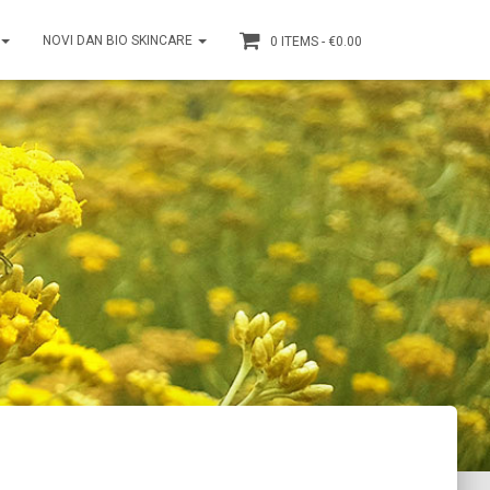
NOVI DAN BIO SKINCARE
0 ITEMS
€0.00