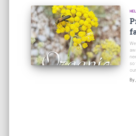
HEL
P
f
We 
awa
new
so 
our
By