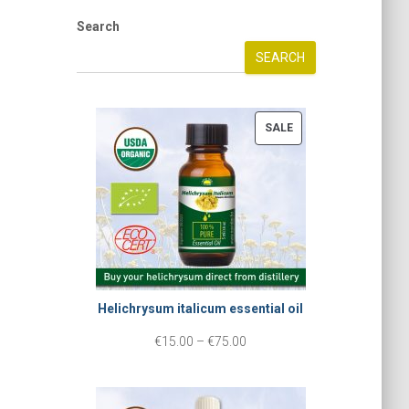
Search
SEARCH
P
SALE
R
O
D
U
C
T
Helichrysum italicum essential oil
O
N
P
€
15.00
–
€
75.00
S
r
A
i