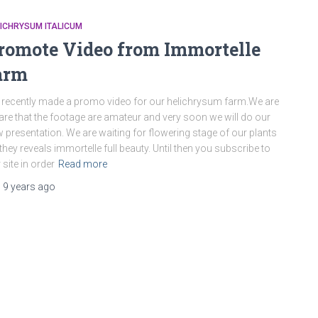
ICHRYSUM ITALICUM
romote Video from Immortelle
arm
recently made a promo video for our helichrysum farm.We are
re that the footage are amateur and very soon we will do our
 presentation. We are waiting for flowering stage of our plants
they reveals immortelle full beauty. Until then you subscribe to
 site in order
Read more
,
9 years
ago