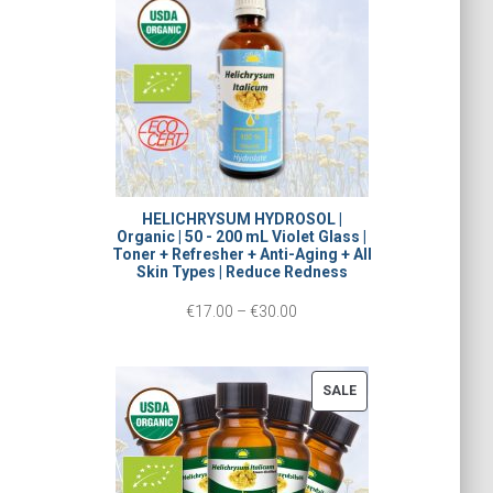
L
c
E
e
r
a
n
g
HELICHRYSUM HYDROSOL |
Organic | 50 - 200 mL Violet Glass |
e
Toner + Refresher + Anti-Aging + All
Skin Types | Reduce Redness
:
P
€
17.00
–
€
30.00
€
r
1
i
5
P
SALE
c
R
.
O
e
0
D
r