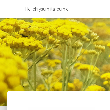
Helichrysum italicum oil