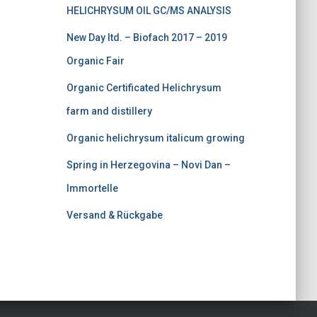
HELICHRYSUM OIL GC/MS ANALYSIS
0
.
0
New Day ltd. – Biofach 2017 – 2019
.
Organic Fair
Organic Certificated Helichrysum
farm and distillery
Organic helichrysum italicum growing
Spring in Herzegovina – Novi Dan –
Immortelle
Versand & Rückgabe