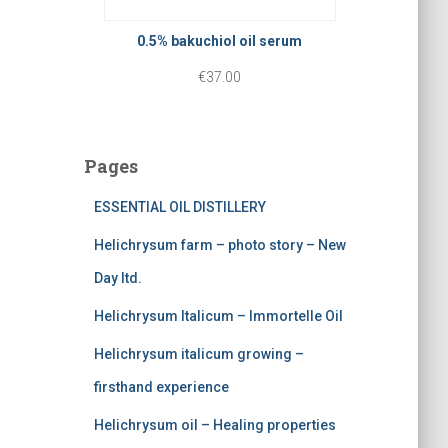
p
r
r
r
i
0.5% bakuchiol oil serum
o
i
c
€
37.00
u
c
e
g
e
i
h
Pages
w
s
€
a
:
ESSENTIAL OIL DISTILLERY
3
s
€
0
Helichrysum farm – photo story – New
:
2
.
Day ltd.
€
2
0
Helichrysum Italicum – Immortelle Oil
3
5
0
Helichrysum italicum growing –
7
.
firsthand experience
5
0
Helichrysum oil – Healing properties
.
0