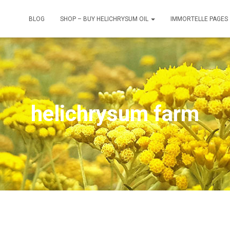
BLOG
SHOP – BUY HELICHRYSUM OIL
IMMORTELLE PAGES
helichrysum farm